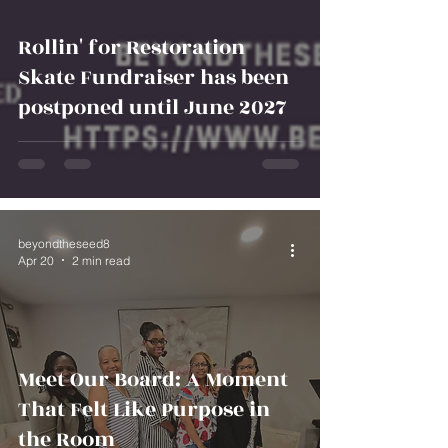
Rollin' for Restoration
Skate Fundraiser has been
postponed until June 2027
beyondtheseed8
Apr 20
2 min read
Meet Our Board: A Moment
That Felt Like Purpose in
the Room