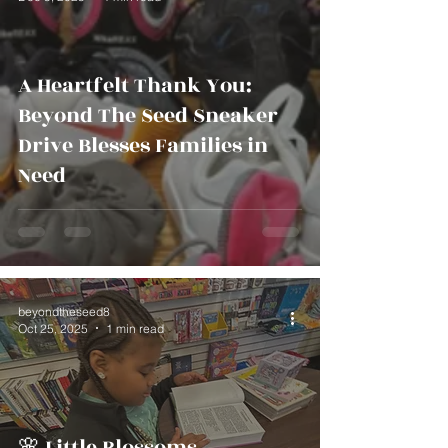
A Heartfelt Thank You:
Beyond The Seed Sneaker
Drive Blesses Families in
Need
beyondtheseed8
Oct 25, 2025
1 min read
🌸 Little Blossoms