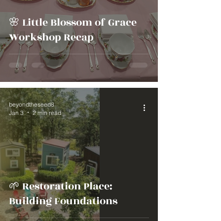
🌸 Little Blossom of Grace
Workshop Recap
beyondtheseed8
Jan 3
2 min read
🌱 Restoration Place:
Building Foundations