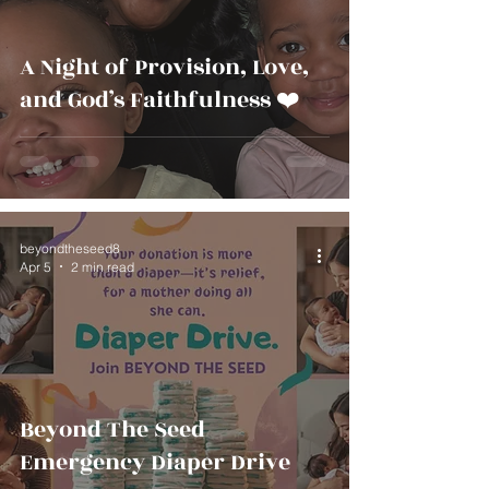
A Night of Provision, Love,
and God’s Faithfulness ❤️
beyondtheseed8
Apr 5
2 min read
Beyond The Seed
Emergency Diaper Drive