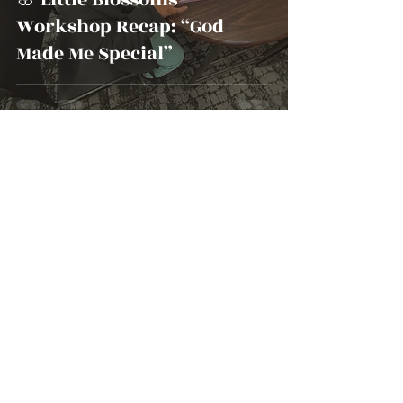
Workshop Recap: “God
Made Me Special”
beyondtheseed8
Oct 2, 2025
1 min read
Share Your Prayer
Requests with Beyond The
Seed