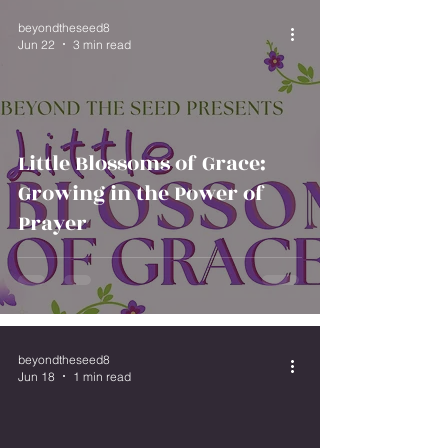
beyondtheseed8
Jun 22
3 min read
Little Blossoms of Grace:
Growing in the Power of
Prayer
beyondtheseed8
Jun 18
1 min read