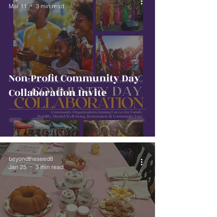
Mar 11
3 min read
Non-Profit Community Day
Collaboration Invite
beyondtheseed8
Jan 25
3 min read