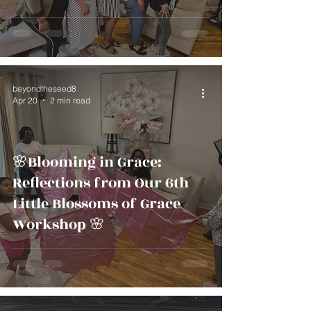
beyondtheseed8
Apr 20
2 min read
🌸Blooming in Grace:
Reflections from Our 6th
Little Blossoms of Grace
Workshop 🌸