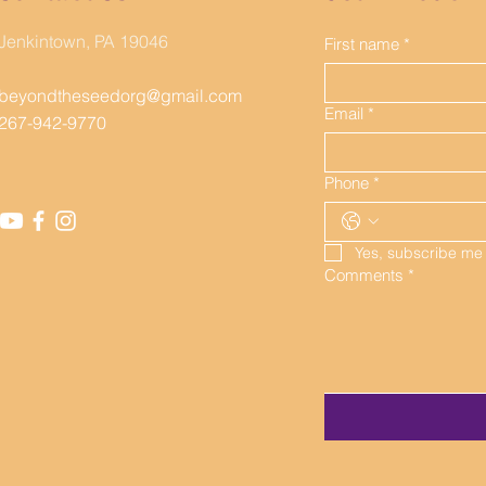
BEYOND THE SEED, INC.
Jenkintown, PA 19046
First name
*
beyondtheseedorg@gmail.com
Email
*
267-942-9770
Phone
*
Yes, subscribe me
Comments
*