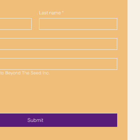
Last name
*
 to Beyond The Seed Inc.
Submit