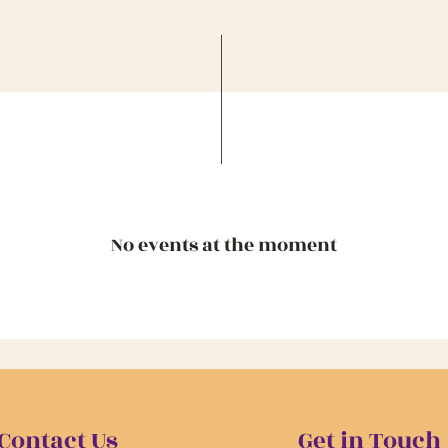
No events at the moment
Contact Us
Get in Touch