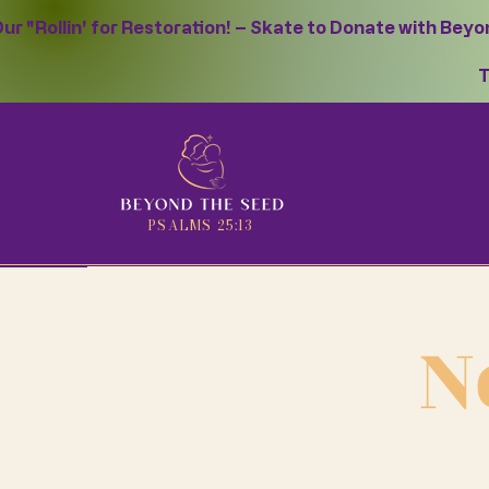
ur "Rollin' for Restoration! – Skate to Donate with Bey
T
PSALMS 25:13
N