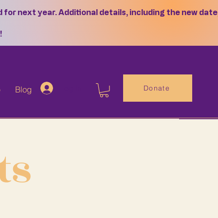
or next year. Additional details, including the new date
!
Log In
Donate
p
Blog
ts