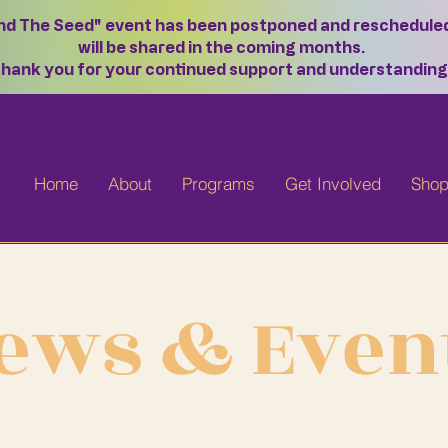
ond The Seed" event has been postponed and rescheduled f
will be shared in the coming months.
hank you for your continued support and understanding
Home
About
Programs
Get Involved
Sho
ews & Even