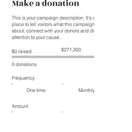
Make a donation
This is your campaign description. It's a great
place to tell visitors what this campaign is
about, connect with your donors and draw
attention to your cause.
Fundraising
$271,300
$0 raised
goal:
$271,300
0 donations
Frequency
One time
Monthly
Amount
$25
$50