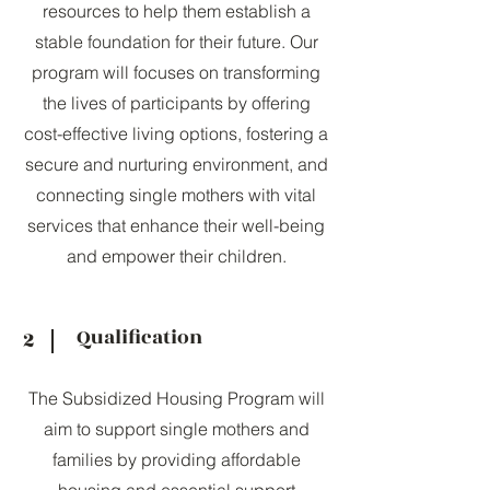
resources to help them establish a
stable foundation for their future. Our
program will focuses on transforming
the lives of participants by offering
cost-effective living options, fostering a
secure and nurturing environment, and
connecting single mothers with vital
services that enhance their well-being
and empower their children.
Qualification
2
The Subsidized Housing Program will
aim to support single mothers and
families by providing affordable
housing and essential support