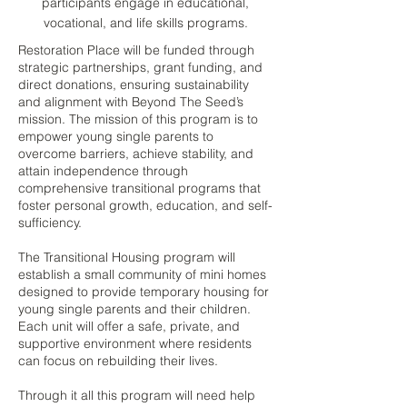
participants engage in educational,
vocational, and life skills programs.
Restoration Place will be funded through
strategic partnerships, grant funding, and
direct donations, ensuring sustainability
and alignment with Beyond The Seed’s
mission. The mission of this program is to
empower young single parents to
overcome barriers, achieve stability, and
attain independence through
comprehensive transitional programs that
foster personal growth, education, and self-
sufficiency.
The Transitional Housing program will
establish a small community of mini homes
designed to provide temporary housing for
young single parents and their children.
Each unit will offer a safe, private, and
supportive environment where residents
can focus on rebuilding their lives.
Through it all this program will need help