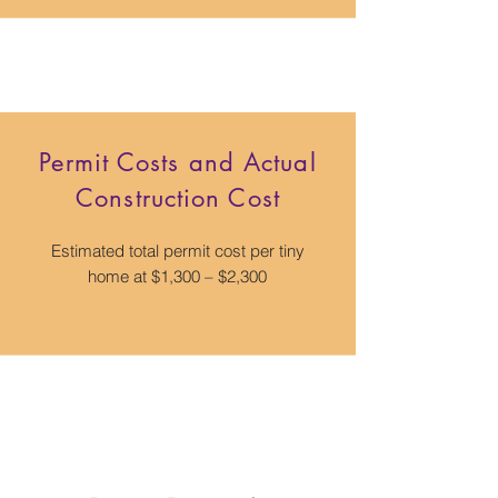
Permit Costs and Actual
Construction Cost
Estimated total permit cost per tiny
home at $1,300 – $2,300