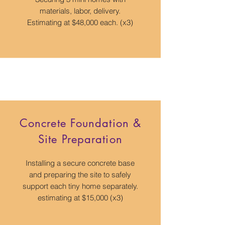
materials, labor, delivery.
Estimating at $48,000 each. (x3)
Concrete Foundation &
Site Preparation
Installing a secure concrete base
and preparing the site to safely
support each tiny home separately.
estimating at $15,000 (x3)