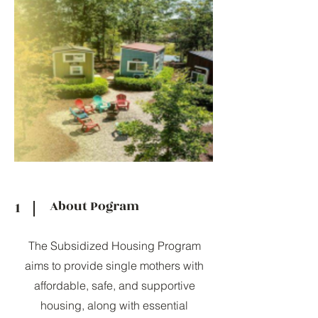
About Pogram
1
The Subsidized Housing Program
aims to provide single mothers with
affordable, safe, and supportive
housing, along with essential