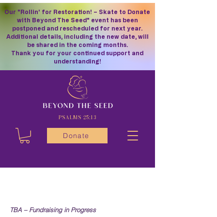
Our "Rollin' for Restoration! – Skate to Donate
with Beyond The Seed" event has been
postponed and rescheduled for next year.
Additional details, including the new date, will
be shared in the coming months.
Thank you for your continued support and
understanding!
PSALMS 25:13
Donate
TBA – Fundraising in Progress