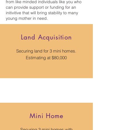
from like minded individuals like you who
can provide support or funding for an
initivitive that will bring stability to many
young mother in need.
Land Acquisition
Securing land for 3 mini homes.
Estimating at $80,000
Mini Home
Securing 3 mini homes with