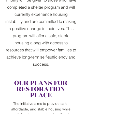
completed a shelter program and will
currently experience housing
instability and are committed to making
a positive change in their lives. This
program will offer a safe, stable
housing along with access to
resources that will empower families to
achieve long-term self-sufficiency and
success.
OUR PLANS FOR
RESTORATION
PLACE
The initiative aims to provide safe,
affordable, and stable housing while