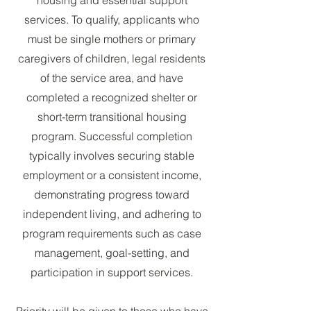
services. To qualify, applicants who
must be single mothers or primary
caregivers of children, legal residents
of the service area, and have
completed a recognized shelter or
short-term transitional housing
program. Successful completion
typically involves securing stable
employment or a consistent income,
demonstrating progress toward
independent living, and adhering to
program requirements such as case
management, goal-setting, and
participation in support services.
Priority will be given to those who have