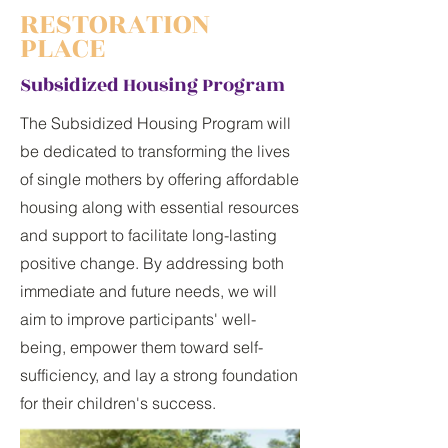
RESTORATION
PLACE
Subsidized Housing Program
The Subsidized Housing Program will
be dedicated to transforming the lives
of single mothers by offering affordable
housing along with essential resources
and support to facilitate long-lasting
positive change. By addressing both
immediate and future needs, we will
aim to improve participants' well-
being, empower them toward self-
sufficiency, and lay a strong foundation
for their children's success.