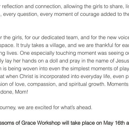
 reflection and connection, allowing the girls to share, l
e, every question, every moment of courage added to the
r the girls, for our dedicated team, and for the new voic
pace. It truly takes a village, and we are thankful for 
ng lives. One especially touching moment was seeing our 
 lay her hands on a doll and pray in the name of Jesus,
th is being woven into even the simplest moments of play.
at when Christ is incorporated into everyday life, even p
on of love, compassion, and spiritual growth. Moments 
l done, Mom!
journey, we are excited for what’s ahead.
lossoms of Grace Workshop will take place on May 16th a