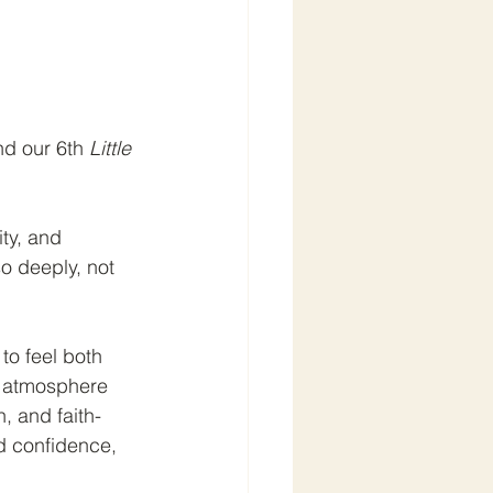
d our 6th 
Little 
ity, and 
o deeply, not 
to feel both 
g atmosphere 
, and faith-
ld confidence, 