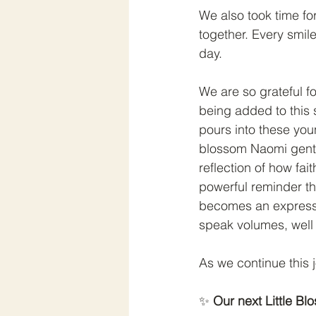
We also took time for
together. Every smil
day.
We are so grateful fo
being added to this s
pours into these you
blossom Naomi gently
reflection of how fai
powerful reminder th
becomes an expressi
speak volumes, wel
As we continue this 
✨ 
Our next Little B