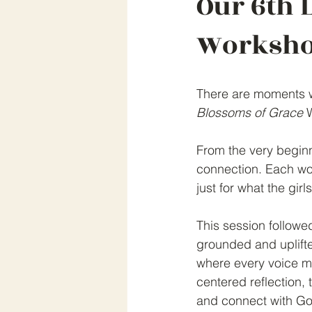
Our 6th 
Worksho
There are moments wh
Blossoms of Grace
 
From the very beginni
connection. Each wo
just for what the gir
This session followed
grounded and uplift
where every voice ma
centered reflection, 
and connect with Go