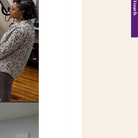
Get in Touc