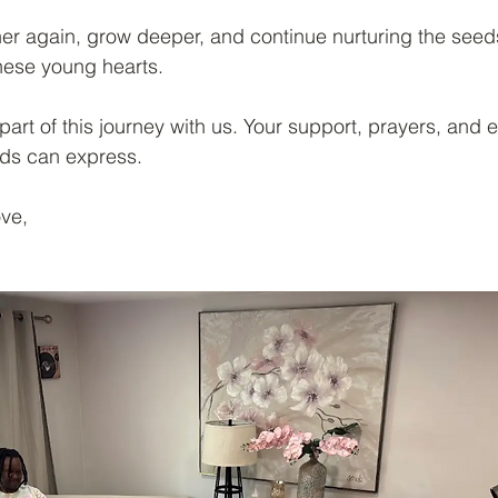
her again, grow deeper, and continue nurturing the seeds
these young hearts.
part of this journey with us. Your support, prayers, an
ds can express.
ove,