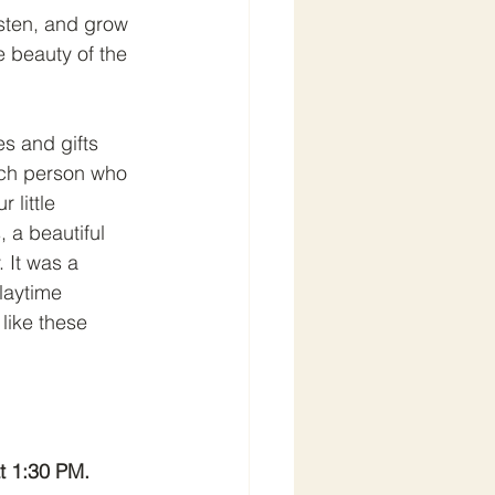
isten, and grow 
 beauty of the 
es and gifts 
each person who 
little 
 a beautiful 
 It was a 
laytime 
like these 
t 1:30 PM.