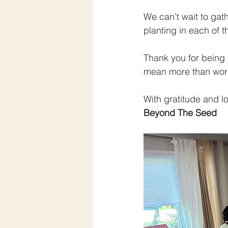
We can’t wait to gat
planting in each of 
Thank you for being 
mean more than wor
With gratitude and l
Beyond The Seed