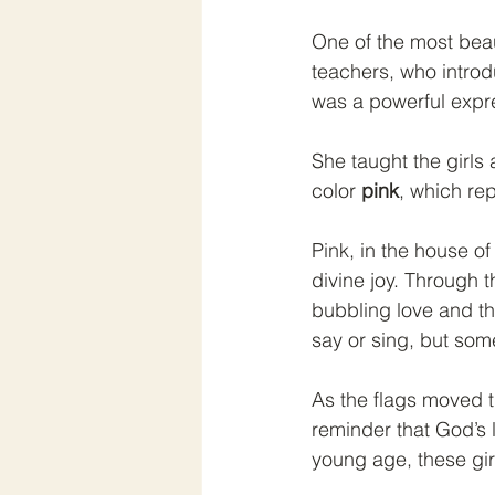
One of the most beau
teachers, who introdu
was a powerful expre
She taught the girls
color 
pink
, which re
Pink, in the house of
divine joy. Through 
bubbling love and th
say or sing, but som
As the flags moved t
reminder that God’s 
young age, these girl