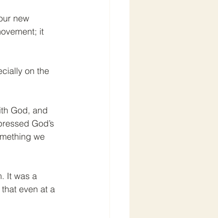
our new 
ovement; it 
cially on the 
with God, and 
xpressed God’s 
something we 
. It was a 
that even at a 