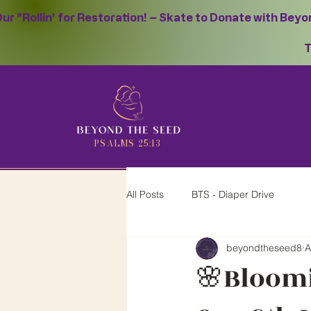
ur "Rollin' for Restoration! – Skate to Donate with Bey
T
PSALMS 25:13
All Posts
BTS - Diaper Drive
beyondtheseed8
A
🌸Bloomi