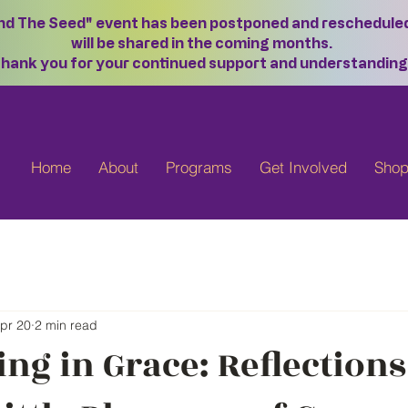
ond The Seed" event has been postponed and rescheduled f
will be shared in the coming months.
hank you for your continued support and understanding
Home
About
Programs
Get Involved
Sho
pr 20
2 min read
ng in Grace: Reflection