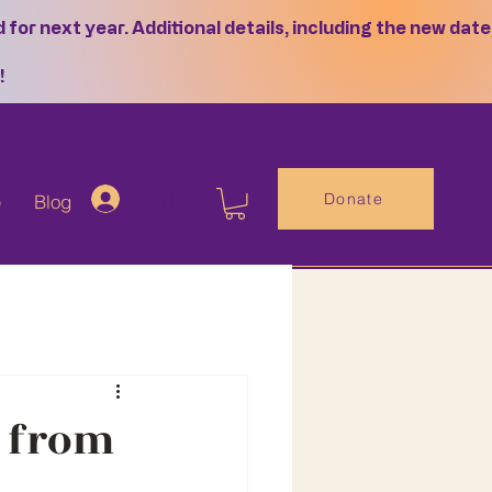
or next year. Additional details, including the new date
!
Log In
Donate
p
Blog
s from