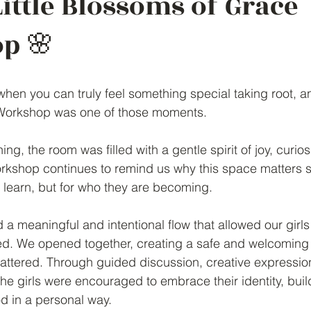
Little Blossoms of Grace
p 🌸
en you can truly feel something special taking root, an
Workshop was one of those moments.
ng, the room was filled with a gentle spirit of joy, curios
rkshop continues to remind us why this space matters s
ls learn, but for who they are becoming.
 a meaningful and intentional flow that allowed our girls 
ed. We opened together, creating a safe and welcomin
ttered. Through guided discussion, creative expression
the girls were encouraged to embrace their identity, bui
d in a personal way.