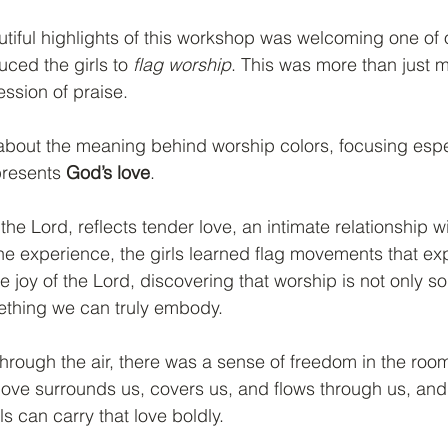
tiful highlights of this workshop was welcoming one of 
ced the girls to 
flag worship
. This was more than just m
ssion of praise.
 about the meaning behind worship colors, focusing espe
presents 
God’s love
.
 the Lord, reflects tender love, an intimate relationship 
the experience, the girls learned flag movements that e
e joy of the Lord, discovering that worship is not only 
ething we can truly embody.
hrough the air, there was a sense of freedom in the room
love surrounds us, covers us, and flows through us, and 
s can carry that love boldly.