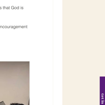
 that God is 
d encouragement 